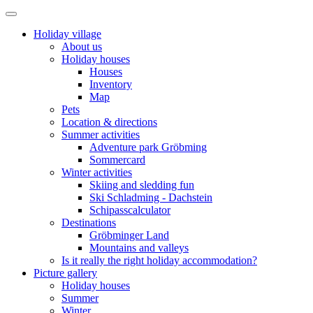
Holiday village
About us
Holiday houses
Houses
Inventory
Map
Pets
Location & directions
Summer activities
Adventure park Gröbming
Sommercard
Winter activities
Skiing and sledding fun
Ski Schladming - Dachstein
Schipasscalculator
Destinations
Gröbminger Land
Mountains and valleys
Is it really the right holiday accommodation?
Picture gallery
Holiday houses
Summer
Winter