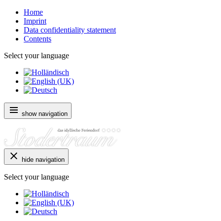
Home
Imprint
Data confidentiality statement
Contents
Select your language
show navigation
hide navigation
Select your language