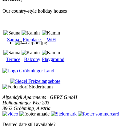
Our country-style holiday houses
Sauna
Fireplace
WiFi
Terrace
Balcony
Playground
Alpenidyll Apartments - GERZ GmbH
Hofmanninger Weg 203
8962
Gröbming
,
Austria
Desired date still available?