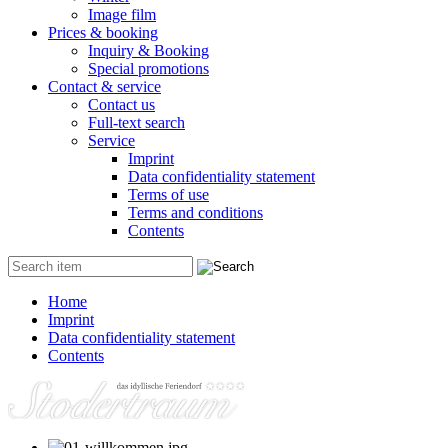
Image film
Prices & booking
Inquiry & Booking
Special promotions
Contact & service
Contact us
Full-text search
Service
Imprint
Data confidentiality statement
Terms of use
Terms and conditions
Contents
Home
Imprint
Data confidentiality statement
Contents