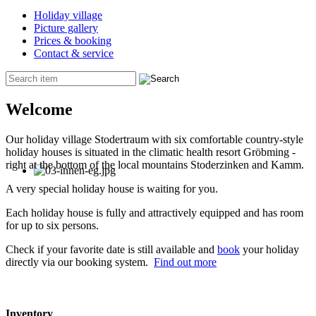
Holiday village
Picture gallery
Prices & booking
Contact & service
Welcome
Our holiday village Stodertraum with six comfortable country-style
holiday houses is situated in the climatic health resort Gröbming -
right at the bottom of the local mountains Stoderzinken and Kamm.
A very special holiday house is waiting for you.
Each holiday house is fully and attractively equipped and has room
for up to six persons.
Check if your favorite date is still available and
book
your holiday
directly via our booking system.
Find out more
Inventory